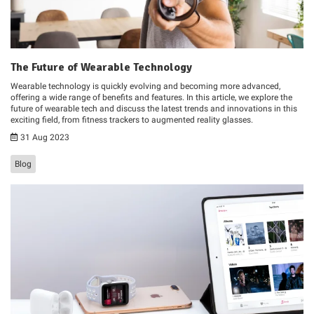
The Future of Wearable Technology
Wearable technology is quickly evolving and becoming more advanced,
offering a wide range of benefits and features. In this article, we explore the
future of wearable tech and discuss the latest trends and innovations in this
exciting field, from fitness trackers to augmented reality glasses.
31 Aug 2023
Blog