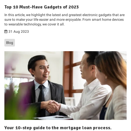
Top 10 Must-Have Gadgets of 2023
In this article, we highlight the latest and greatest electronic gadgets that are
sure to make your life easier and more enjoyable. From smart home devices
to wearable technology, we cover it all.
31 Aug 2023
Blog
Your 10-step guide to the mortgage loan process.