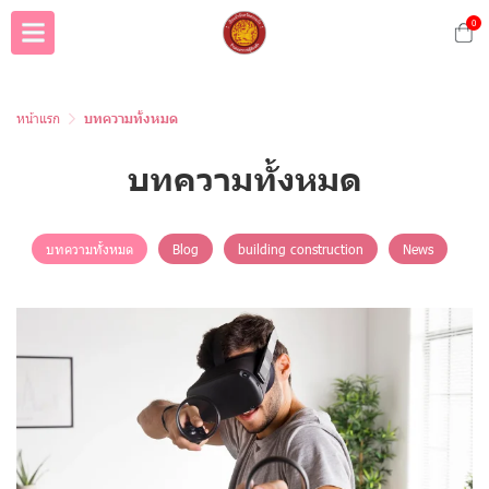
0
หน้าแรก
บทความทั้งหมด
บทความทั้งหมด
บทความทั้งหมด
Blog
building construction
News