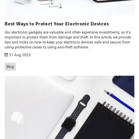
Best Ways to Protect Your Electronic Devices
Our electronic gadgets are valuable and often expensive investments, so it's
important to protect them from damage and theft. In this article, we provide
tips and tricks on how to keep your electronic devices safe and secure, from
using protective cases to using anti-theft software.
31 Aug 2023
Blog