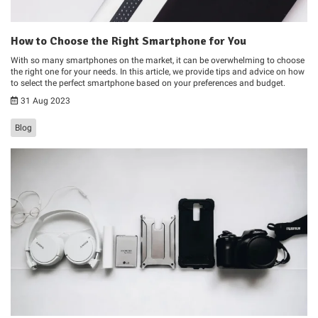
How to Choose the Right Smartphone for You
With so many smartphones on the market, it can be overwhelming to choose
the right one for your needs. In this article, we provide tips and advice on how
to select the perfect smartphone based on your preferences and budget.
31 Aug 2023
Blog