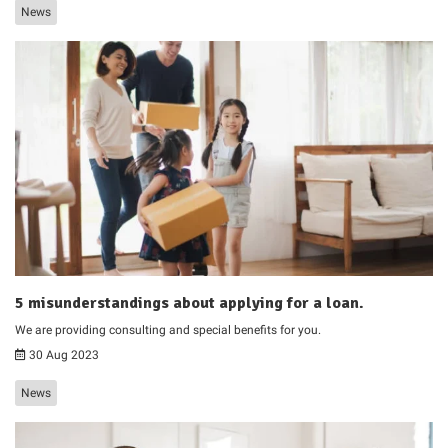
News
5 misunderstandings about applying for a loan.
We are providing consulting and special benefits for you.
30 Aug 2023
News