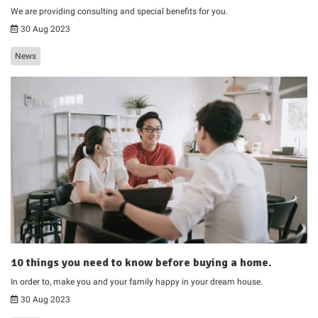
We are providing consulting and special benefits for you.
30 Aug 2023
News
10 things you need to know before buying a home.
In order to, make you and your family happy in your dream house.
30 Aug 2023