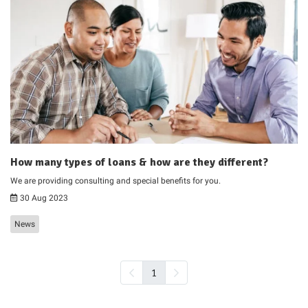
How many types of loans & how are they different?
We are providing consulting and special benefits for you.
30 Aug 2023
News
1